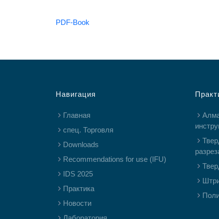
PDF-Book
Навигация
Практ
Главная
Алм
инстру
спец. Торговля
Твер
Downloads
разрез
Recommendations for use (IFU)
Твер
IDS 2025
Штр
Практика
Пол
Новости
Лаборатория