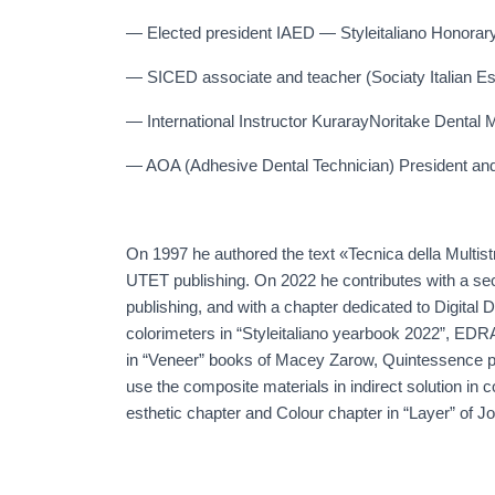
— Elected president IAED — Styleitaliano Honora
— SICED associate and teacher (Sociaty Italian Est
— International Instructor KurarayNoritake Dental M
— AOA (Adhesive Dental Technician) President an
On 1997 he authored the text «Tecnica della Multist
UTET publishing. On 2022 he contributes with a sec
publishing, and with a chapter dedicated to Digital De
colorimeters in “Styleitaliano yearbook 2022”, EDRA
in “Veneer” books of Macey Zarow, Quintessence p
use the composite materials in indirect solution in
esthetic chapter and Colour chapter in “Layer” of J