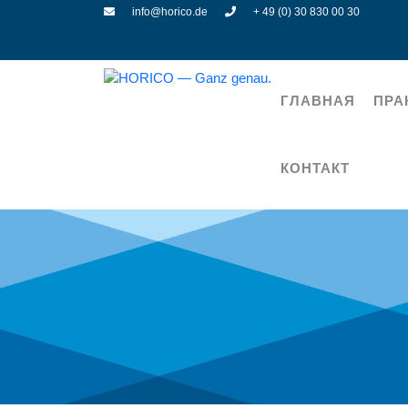
info@horico.de
+ 49 (0) 30 830 00 30
ГЛАВНАЯ
ПРА
КОНТАКТ