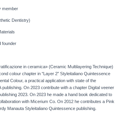
ry member
hetic Dentistry)
aterials
d founder
ratificazione in ceramica» (Ceramic Multilayering Technique)
ond colour chapter in “Layer 2” Styleitaliano Quintessence
ntal Colour, a practical application with state of the
 publishing. On 2023 contribute with a chapter Digital veener
ublishing 2023. On 2023 he made a hand book dedicated to
 collaboration with Micerium Co. On 2012 he contributes a Pink
ordy Manauta Styleitaliano Quintessence publishing.