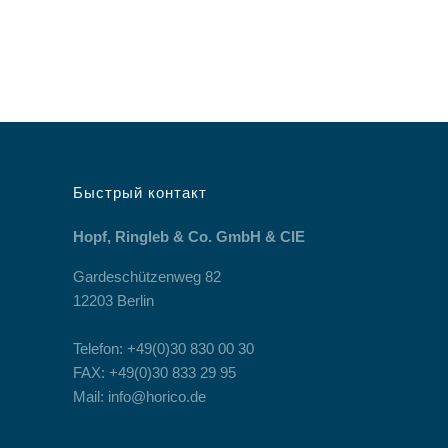
Быстрый контакт
Hopf, Ringleb & Co. GmbH & CIE
Gardeschützenweg 82
12203 Berlin
Telefon: +49(0)30 830 00 30
FAX: +49(0)30 833 29 95
Mail: info@horico.de