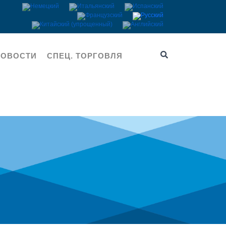
НОВОСТИ
СПЕЦ. ТОРГОВЛЯ