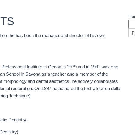
По
ITS
Р
where he has been the manager and director of his own
 Professional Institute in Genoa in 1979 and in 1981 was one
cian School in Savona as a teacher and a member of the
of morphology and dental aesthetics, he actively collaborates
dental restoration. On 1997 he authored the text «Tecnica della
ering Technique).
ic Dentistry)
entistry)