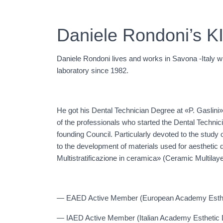
Daniele Rondoni’s K
Daniele Rondoni lives and works in Savona -Italy 
laboratory since 1982.
He got his Dental Technician Degree at «P. Gaslini»
of the professionals who started the Dental Techni
founding Council. Particularly devoted to the study 
to the development of materials used for aesthetic 
Multistratificazione in ceramica» (Ceramic Multilay
— EAED Active Member (European Academy Esthet
— IAED Active Member (Italian Academy Esthetic D