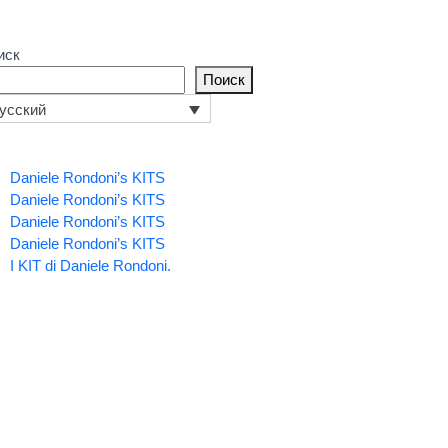
иск
Поиск
усский
Daniele Rondoni’s KITS
Daniele Rondoni’s KITS
Daniele Rondoni’s KITS
Daniele Rondoni’s KITS
I KIT di Daniele Rondoni.