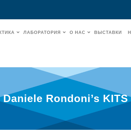
КТИКА
ЛАБОРАТОРИЯ
О НАС
ВЫСТАВКИ
Daniele Rondoni’s KITS