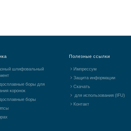
ика
Полезные ссылки
азный шлифовальный
Импрессум
мент
Защита информации
досплавные боры для
Скачать
ания коронок
для использования (IFU)
досплавные боры
Контакт
ипсы
ирах