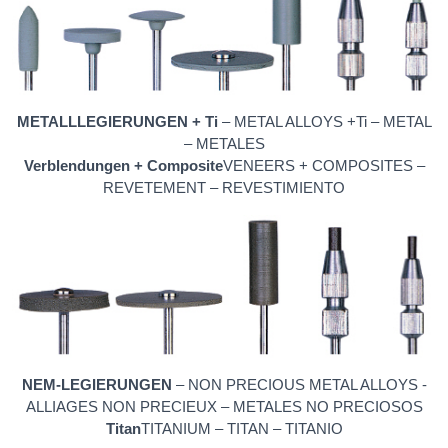
METALLLEGIERUNGEN + Ti
– METAL ALLOYS +Ti – METAL
– METALES
Verblendungen + Composite
VENEERS + COMPOSITES –
REVETEMENT – REVESTIMIENTO
NEM-LEGIERUNGEN
– NON PRECIOUS METAL ALLOYS -
ALLIAGES NON PRECIEUX – METALES NO PRECIOSOS
Titan
TITANIUM – TITAN – TITANIO