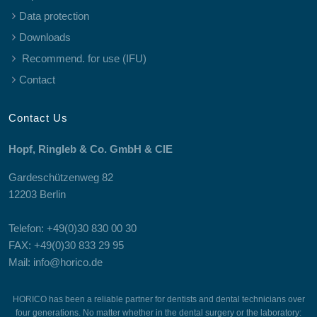
Data protection
Downloads
Recommend. for use (IFU)
Contact
Contact Us
Hopf, Ringleb & Co. GmbH & CIE
Gardeschützenweg 82
12203 Berlin
Telefon: +49(0)30 830 00 30
FAX: +49(0)30 833 29 95
Mail: info@horico.de
HORICO has been a reliable partner for dentists and dental technicians over
four generations. No matter whether in the dental surgery or the laboratory: