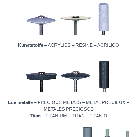
Kunststoffe
– ACRYLICS – RESINE – ACRILICO
Edelmetalle
– PRECIOUS METALS – METAL PRECIEUX –
METALES PRECIOSOS
Titan
– TITANIUM – TITAN – TITANIO