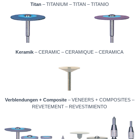
Titan
– TITANIUM – TITAN – TITANIO
Keramik
– CERAMIC – CERAMIQUE – CERAMICA
Verblendungen + Composite
– VENEERS + COMPOSITES –
REVETEMENT – REVESTIMIENTO