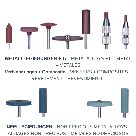
METALLLEGIERUNGEN + Ti
– METAL ALLOYS +Ti – METAL
– METALES
Verblendungen + Composite
– VENEERS + COMPOSITES –
REVETEMENT – REVESTIMIENTO
NEM-LEGIERUNGEN
– NON PRECIOUS METAL ALLOYS -
ALLIAGES NON PRECIEUX – METALES NO PRECIOSOS