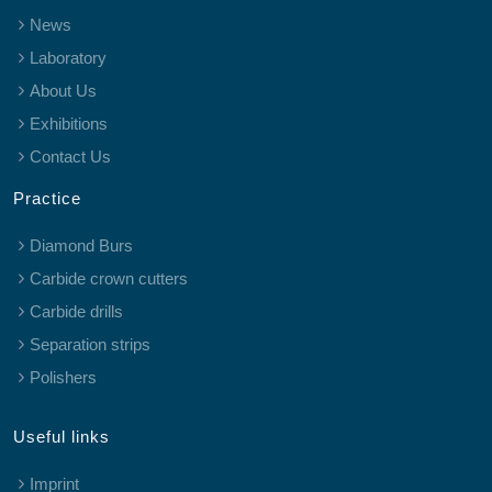
News
Laboratory
About Us
Exhibitions
Contact Us
Practice
Diamond Burs
Carbide crown cutters
Carbide drills
Separation strips
Polishers
Useful links
Imprint