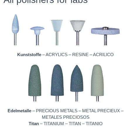
Kunststoffe
– ACRYLICS – RESINE – ACRILICO
Edelmetalle
– PRECIOUS METALS – METAL PRECIEUX –
METALES PRECIOSOS
Titan
– TITANIUM – TITAN – TITANIO