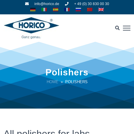
info@horico.de
+ 49 (0) 30 830 00 30
Polishers
HOME
» POLISHERS
All polishers for labs