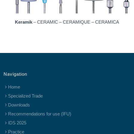
Keramik
– CERAMIC – CERAMIQUE – CERAMICA
Navigation
Home
Specialized Trade
Downloads
Recommendations for use (IFU)
IDS 2025
Practice